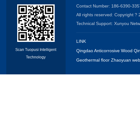
Contact Number: 186-6390-3
All rights reserved: Copyrigh
Technical Support: Xunyou N
LINK
Scan Tuopusi Intelligent
Qingdao Anticorrosive Wood Qin
Technology
Geothermal floor Zhaoyuan webs