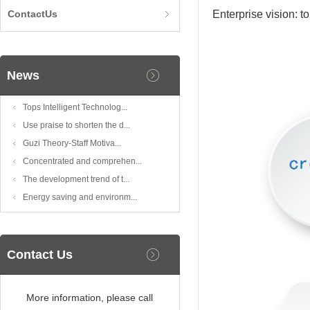
ContactUs
Enterprise vision: 
News
Tops Intelligent Technolog...
Use praise to shorten the d...
Guzi Theory-Staff Motiva...
Concentrated and comprehen...
The development trend of t...
Energy saving and environm...
Contact Us
More information, please call