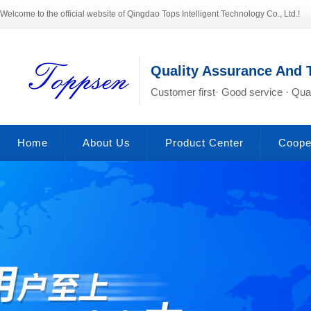
Welcome to the official website of Qingdao Tops Intelligent Technology Co., Ltd.!
Quality Assurance And 
Customer first· Good service · Qual
Home
About Us
Product Center
Coope