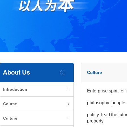
About Us
Culture
Introduction
Enterprise spirit: ef
philosophy: people-
Course
policy: lead the fut
Culture
property