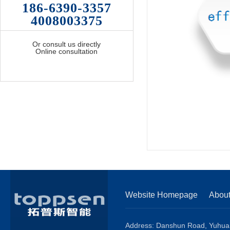
186-6390-3357
4008003375
Or consult us directly
Online consultation
Website Homepage
Abou
Address: Danshun Road, Yuhuang