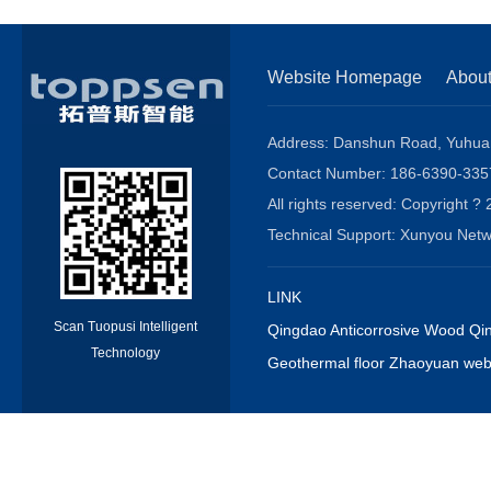
Website Homepage
Abou
Address: Danshun Road, Yuhuang
Contact Number: 186-6390-3
All rights reserved: Copyrigh
Technical Support: Xunyou N
LINK
Scan Tuopusi Intelligent
Qingdao Anticorrosive Wood Qin
Technology
Geothermal floor Zhaoyuan webs