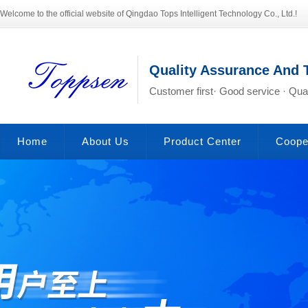
Welcome to the official website of Qingdao Tops Intelligent Technology Co., Ltd.!
Quality Assurance And 
Customer first· Good service · Qual
Home
About Us
Product Center
Coope