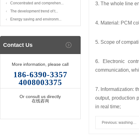
Concentrated and comprehen...
3. The whole line e
The development trend of t...
Energy saving and environm...
4. Material: PCM co
5. Scope of compatib
Contact Us
6. Electronic con
More information, please call
communication, whic
186-6390-3357
4008003375
7. Informatization: 
Or consult us directly
output, production 
在线咨询
in real time;
Previous:
washing
shoes machine