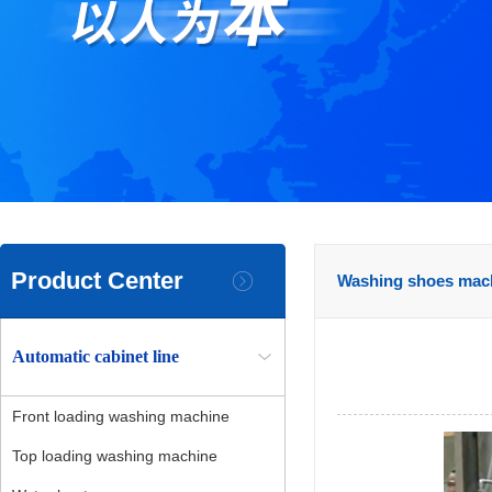
Product Center
Washing shoes mac
Automatic cabinet line
Front loading washing machine
Top loading washing machine