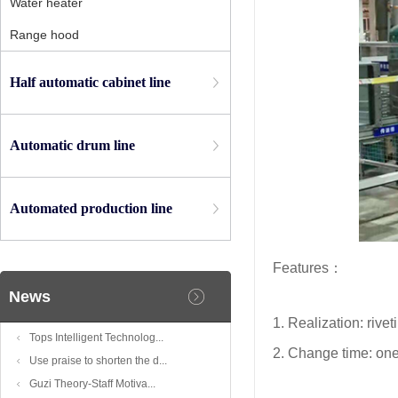
Water heater
Range hood
Half automatic cabinet line
Automatic drum line
Automated production line
Features：
News
1. Realization: rive
Tops Intelligent Technolog...
2. Change time: on
Use praise to shorten the d...
Guzi Theory-Staff Motiva...