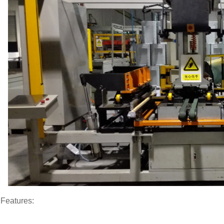
Features: