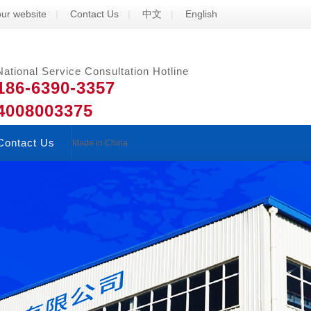
ur website
|
Contact Us
|
中文
|
English
National Service Consultation Hotline
186-6390-3357
4008003375
Contact Us
Made in China