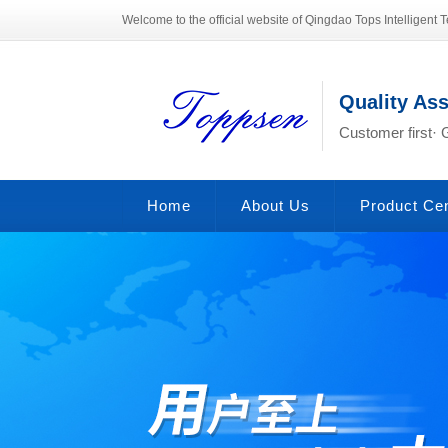
Welcome to the official website of Qingdao Tops Intelligent T
Quality As
Customer first· 
Home
About Us
Product Ce