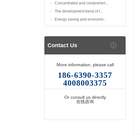
Concentrated and comprehen...
The development trend of t...
Energy saving and environm...
Contact Us
More information, please call
186-6390-3357
4008003375
Or consult us directly
在线咨询