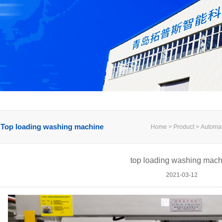
Top loading washing machine
Home > Product > Automati
top loading washing mach
2021-03-12