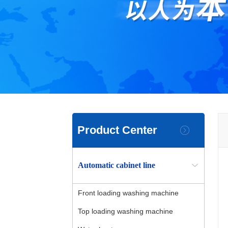
Product Center
Automatic cabinet line
Front loading washing machine
Top loading washing machine