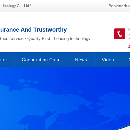
Bookmark o
echnology Co., Ltd.!
surance And Trustworthy
Good service · Quality First · Leading technology
nter
Cooperation Case
News
Video