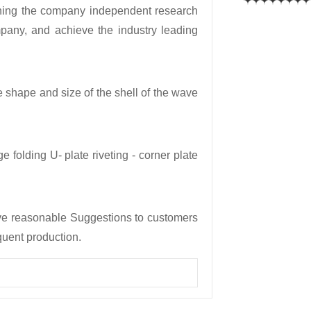
ning the company independent research
any, and achieve the industry leading
e shape and size of the shell of the wave
e folding U- plate riveting - corner plate
ive reasonable Suggestions to customers
quent production.