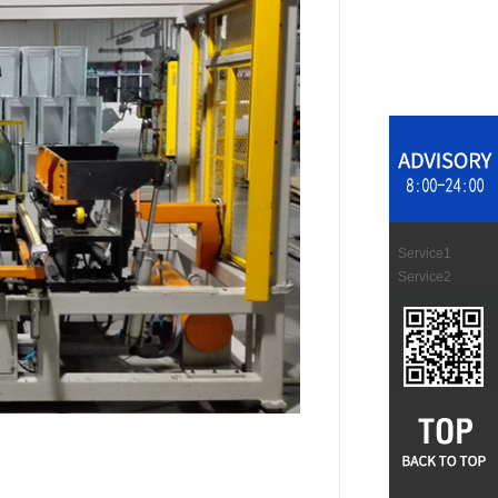
Service1
Service2