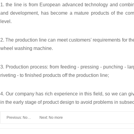
1. the line is from European advanced technology and combi
and development, has become a mature products of the comp
level.
2. The production line can meet customers' requirements for th
wheel washing machine.
3. Production process: from feeding - pressing - punching - larg
riveting - to finished products off the production line;
4. Our company has rich experience in this field, so we can g
in the early stage of product design to avoid problems in subse
Previous: No
Next: No more
more