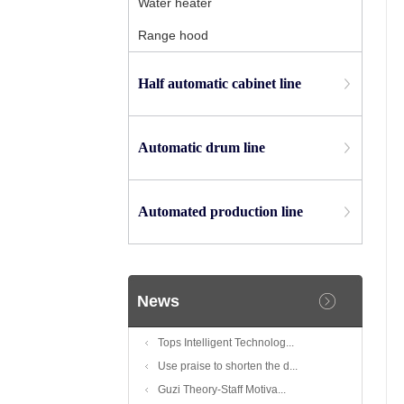
Water heater
Range hood
Half automatic cabinet line
Automatic drum line
Automated production line
News
Tops Intelligent Technolog...
Use praise to shorten the d...
Guzi Theory-Staff Motiva...