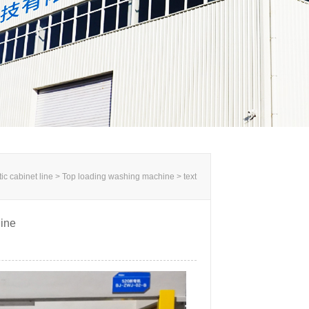
c cabinet line >
Top loading washing machine
> text
ine