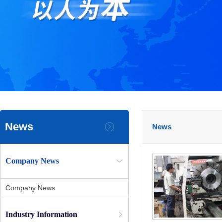
News
News
Company News
Company News
Industry Information