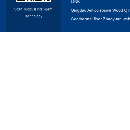
LINK
Scan Tuopusi Intelligent
Qingdao Anticorrosive Wood Qin
Technology
Geothermal floor Zhaoyuan webs