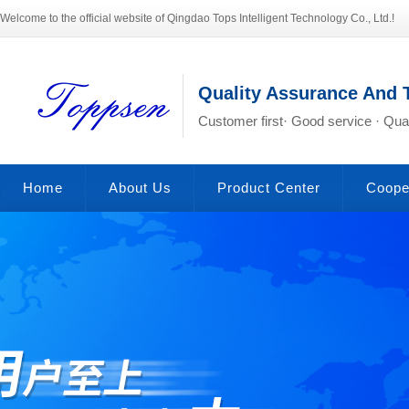
Welcome to the official website of Qingdao Tops Intelligent Technology Co., Ltd.!
Quality Assurance And 
Customer first· Good service · Qual
Home
About Us
Product Center
Coope