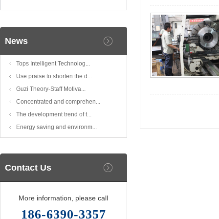
News
Tops Intelligent Technolog...
Use praise to shorten the d...
Guzi Theory-Staff Motiva...
Concentrated and comprehen...
The development trend of t...
Energy saving and environm...
Contact Us
More information, please call
186-6390-3357