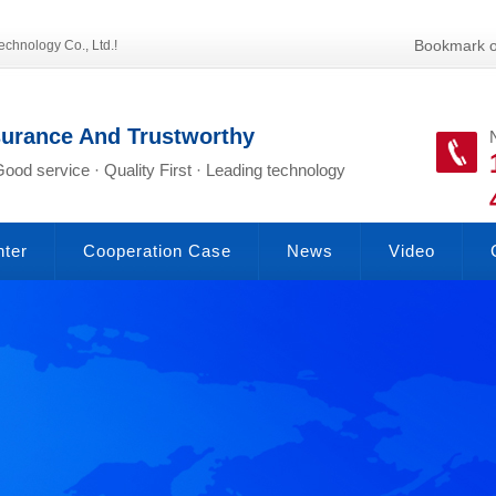
Bookmark o
echnology Co., Ltd.!
surance And Trustworthy
Good service · Quality First · Leading technology
nter
Cooperation Case
News
Video