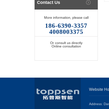
Contact Us
More information, please call
186-6390-3357
4008003375
Or consult us directly
Online consultation
Website H
Address: Dan