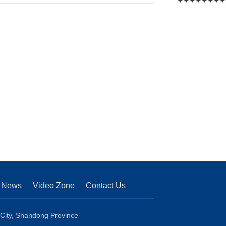
News
Video Zone
Contact Us
 City, Shandong Province