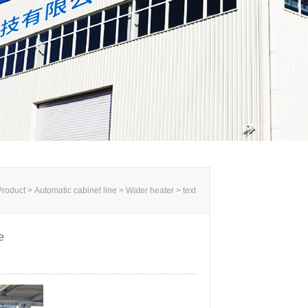
roduct > Automatic cabinet line >
Water heater
> text
e