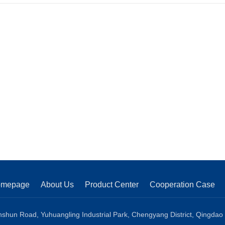
line
omepage
About Us
Product Center
Cooperation Case
shun Road, Yuhuangling Industrial Park, Chengyang District, Qingdao