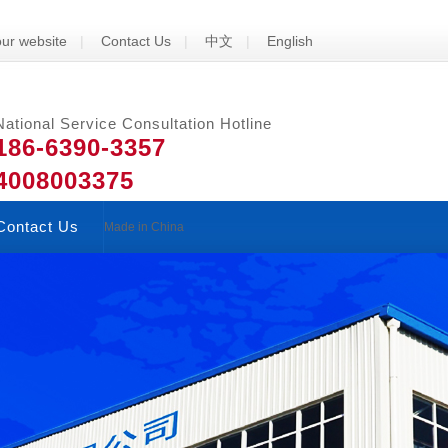
ur website
|
Contact Us
|
中文
|
English
National Service Consultation Hotline
186-6390-3357
4008003375
Contact Us
Made in China