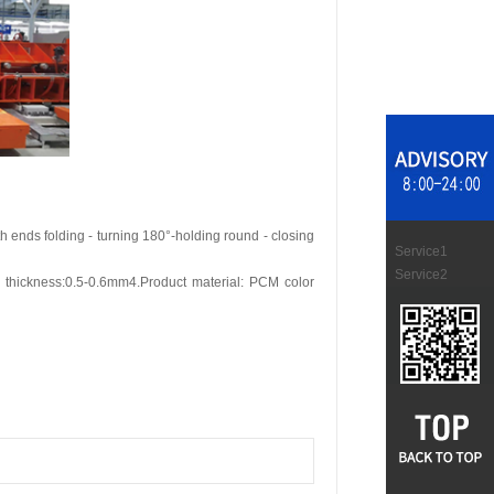
h ends folding - turning 180°-holding round - closing
Service1
Service2
thickness:0.5-0.6mm4.Product material: PCM color