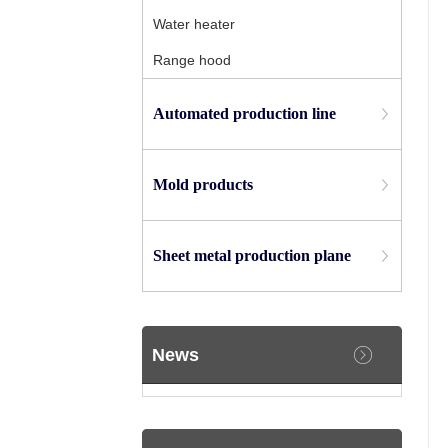
Water heater
Range hood
Automated production line
Mold products
Sheet metal production plane
News