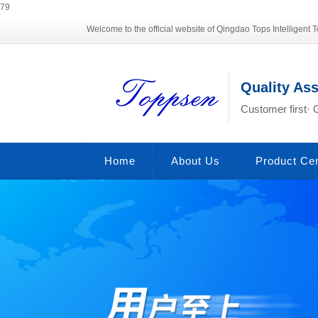
79
Welcome to the official website of Qingdao Tops Intelligent T
Quality As
Customer first· 
Home
About Us
Product Ce