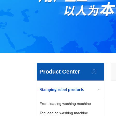
Product Center
Stamping robot products
Front loading washing machine
Top loading washing machine