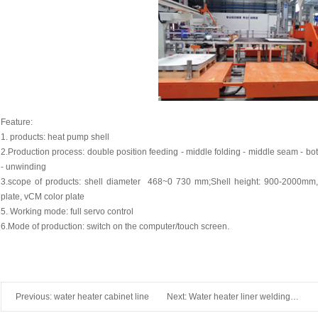
Feature:
1. products: heat pump shell
2.Production process: double position feeding - middle folding - middle seam - bot
- unwinding
3.scope of products: shell diameter 468~0 730 mm;Shell height: 900-2000mm, 
plate, vCM color plate
5. Working mode: full servo control
6.Mode of production: switch on the computer/touch screen.
Previous:
water heater cabinet line
Next:
Water heater liner welding