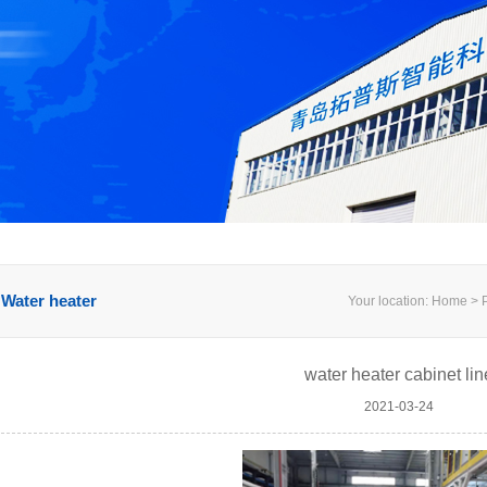
Water heater
Your location: Home > P
water heater cabinet lin
2021-03-24